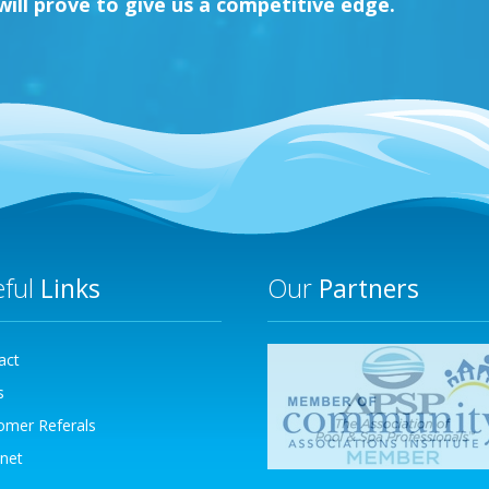
ll prove to give us a competitive edge.
eful
Links
Our
Partners
act
s
omer Referals
net