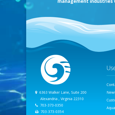
management industries wi
Us
Cont
6363 Walker Lane, Suite 200
New
Alexandria , Virginia 22310
Cust
703-373-0350
Aqua
703-373-0354