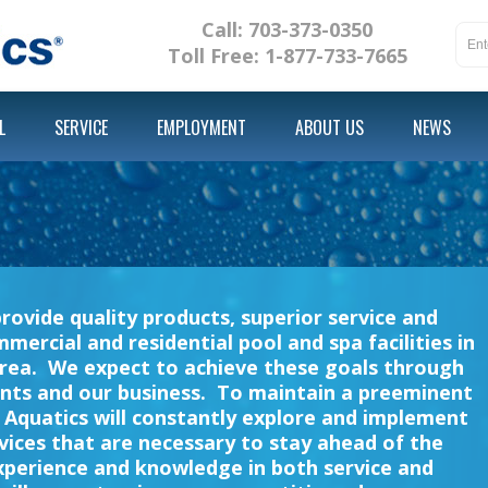
Call: 703-373-0350
Toll Free: 1-877-733-7665
L
SERVICE
EMPLOYMENT
ABOUT US
NEWS
t
provide quality products, superior service and
cial and residential pool and spa facilities in
rea. We expect to achieve these goals through
nts and our business. To maintain a preeminent
r Aquatics will constantly explore and implement
ices that are necessary to stay ahead of the
xperience and knowledge in both service and