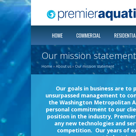
HOME
COMMERCIAL
RESIDENTIA
Our mission statemen
Home
»
About us
»
Our mission statement
Our goals in business are to 
unsurpassed management to commer
the Washington Metropolitan A
personal commitment to our clie
position in the industry, Premie
any new technologies and serv
competition. Our years of e