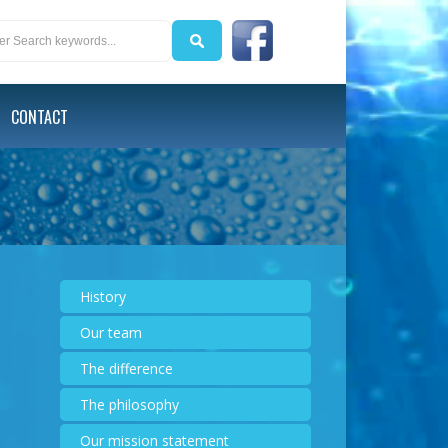
CONTACT
History
Our team
The difference
The philosophy
Our mission statement