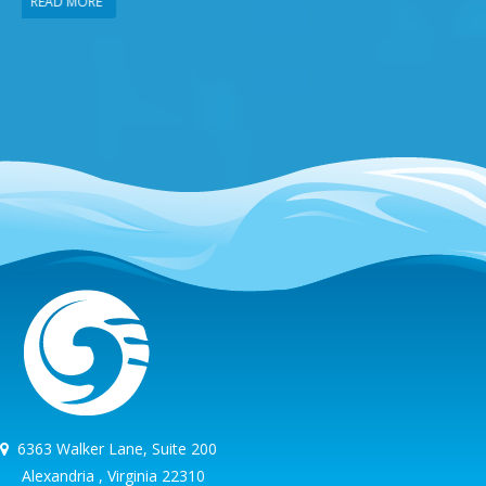
READ MORE
6363 Walker Lane, Suite 200
Alexandria , Virginia 22310