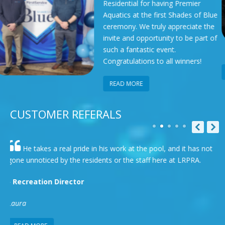
 for having Premier
Spa Show i
 the first Shades of Blue
organized
We truly appreciate the
Pool Asso
opportunity to be part of
opportuni
astic event.
and learn
ions to all winners!
READ MORE
E
CUSTOMER REFERALS
rk at the pool, and it has not
To me as a manager myself , tru
r the staff here at LRPRA.
most important characteristic and D
many examples of his diligence and
- Westerly HOA Resident
Micheal