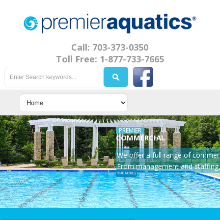
Call: 703-373-0350
Toll Free: 1-877-733-7665
PREMIER
COMMERCIAL
We offer a full range of commerc
From management and staffing, 
READ MORE