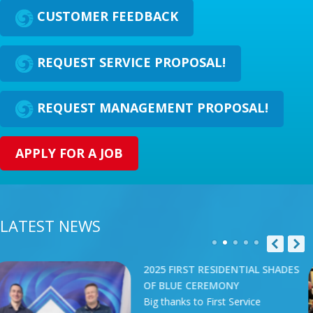
CUSTOMER FEEDBACK
REQUEST SERVICE PROPOSAL!
REQUEST MANAGEMENT PROPOSAL!
APPLY FOR A JOB
LATEST NEWS
T RESIDENTIAL SHADES
2025 ATL
CEREMONY
SPA SHO
to First Service
Our team 