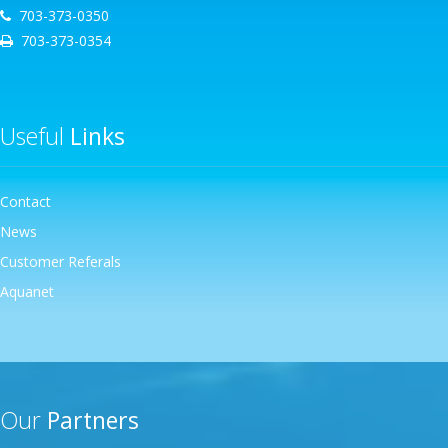
703-373-0350
703-373-0354
Useful
Links
Contact
News
Customer Referals
Aquanet
Our
Partners