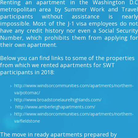
Renting an apartment in the Washington D.C
metropolitan area by Summer Work and Travel
participants without assistance is nearly
impossible. Most of the J-1 visa employees do not
have any credit history nor even a Social Security
Number, which prohibits them from applying for
their own apartment.
Below you can find links to some of the properties
from which we rented apartments for SWT
participants in 2018:
http://www.windsorcommunities.com/apartments/northern-
va/potomac/
http://www.broadstonelaurelhighlands.com/
http://www.amberleighapartments.com/
http://www.windsorcommunities.com/apartments/northern-
va/fieldstone
The move in ready apartments prepared by