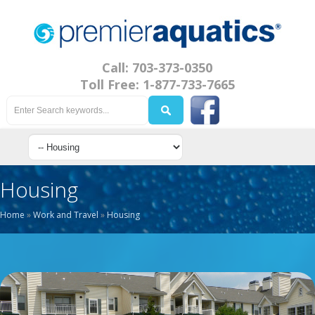
Call: 703-373-0350
Toll Free: 1-877-733-7665
Housing
Home
»
Work and Travel
»
Housing