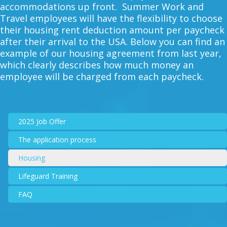
accommodations up front. Summer Work and
Travel employees will have the flexibility to choose
their housing rent deduction amount per paycheck
after their arrival to the USA. Below you can find an
example of our housing agreement from last year,
which clearly describes how much money an
employee will be charged from each paycheck.
2025 Job Offer
The application process
Housing
Lifeguard Training
FAQ