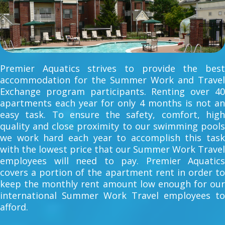
Premier Aquatics strives to provide the best
accommodation for the Summer Work and Travel
Exchange program participants. Renting over 40
apartments each year for only 4 months is not an
easy task. To ensure the safety, comfort, high
quality and close proximity to our swimming pools
we work hard each year to accomplish this task
with the lowest price that our Summer Work Travel
employees will need to pay. Premier Aquatics
covers a portion of the apartment rent in order to
keep the monthly rent amount low enough for our
international Summer Work Travel employees to
afford.