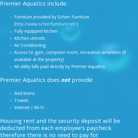
Premier Aquatics include:
Furniture provided by Scherr Furniture
(
http://www.scherrfurniture.net/
)
Fully equipped kitchen
Kitchen utensils
Air Conditioning
Access to gym, computer room, recreation amenities (if
available at the property)
All utility bills paid directly by Premier Aquatics
Premier Aquatics does
not
provide:
Bed linens
Towels
Internet / Wi-Fi
Housing rent and the security deposit will be
deducted from each employee's paycheck.
therefore there is no need to pay for