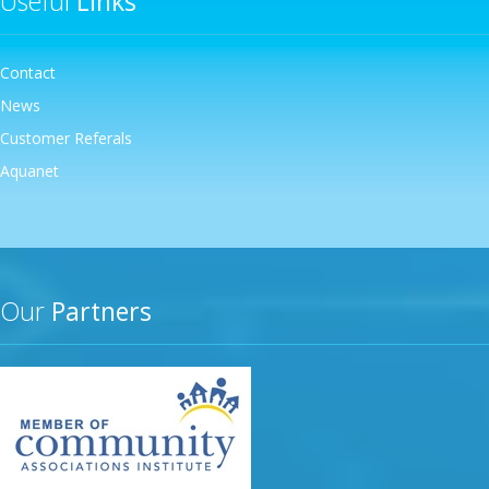
Useful
Links
Contact
News
Customer Referals
Aquanet
Our
Partners