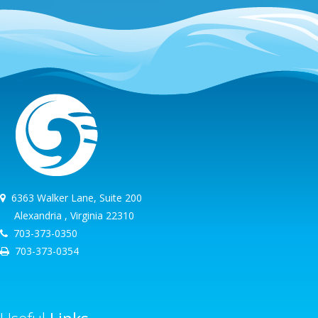
6363 Walker Lane, Suite 200
Alexandria , Virginia 22310
703-373-0350
703-373-0354