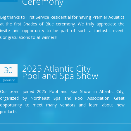
Ceremony
Big thanks to First Service Residential for having Premier Aquatics
at the first Shades of Blue ceremony. We truly appreciate the
invite and opportunity to be part of such a fantastic event.
Congratulations to all winners!
2025 Atlantic City
30
Pool and Spa Show
January
Our team joined 2025 Pool and Spa Show in Atlantic City,
organized by Northeast Spa and Pool Association. Great
opportunity to meet many vendors and learn about new
products.