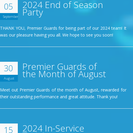
2024 End of Season
05
Party
September
THANK YOU, Premier Guards for being part of our 2024 team! It
was our pleasure having you all. We hope to see you soon!
Premier Guards of
30
the Month of August
August
Meet out Premier Guards of the month of August, rewarded for
their outstanding performance and great attitude. Thank you!
2024 In-Service
15