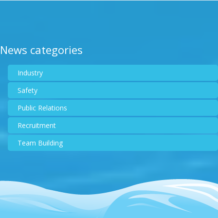
News categories
Industry
Safety
Public Relations
Recruitment
Team Building