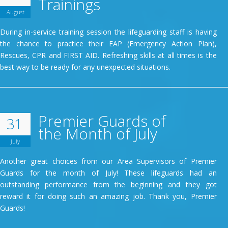
Trainings
August
During in-service training session the lifeguarding staff is having
the chance to practice their EAP (Emergency Action Plan),
Rescues, CPR and FIRST AID. Refreshing skills at all times is the
best way to be ready for any unexpected situations.
Premier Guards of
31
the Month of July
July
Another great choices from our Area Supervisors of Premier
Guards for the month of July! These lifeguards had an
outstanding performance from the beginning and they got
reward it for doing such an amazing job. Thank you, Premier
Guards!