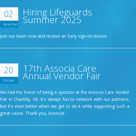
Hiring Lifeguards
02
Summer 2025
December
Join our team now and receive an Early sign-on bonus!
17th Associa Care
20
Annual Vendor Fair
October
We had the honor of being a sponsor at the Associa Care Vendor
Fair in Chantilly, VA. It's always fun to network with our partners,
but it's even better when we get to do it while supporting such a
great cause. Thank you, Associa!