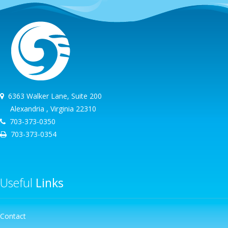
6363 Walker Lane, Suite 200
Alexandria , Virginia 22310
703-373-0350
703-373-0354
Useful
Links
Contact