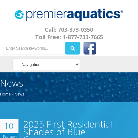
Call: 703-373-0350
Toll Free: 1-877-733-7665
News
Home
»
News
2025 First Residential
10
Shades of Blue
February