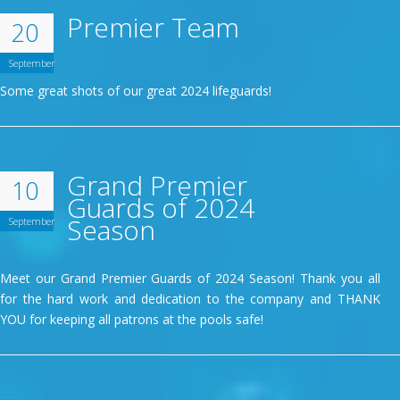
Premier Team
20
September
Some great shots of our great 2024 lifeguards!
Grand Premier
10
Guards of 2024
Season
September
Meet our Grand Premier Guards of 2024 Season! Thank you all
for the hard work and dedication to the company and THANK
YOU for keeping all patrons at the pools safe!