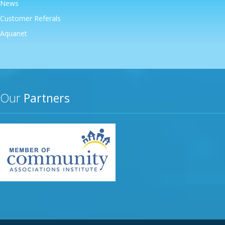
News
Customer Referals
Aquanet
Our
Partners