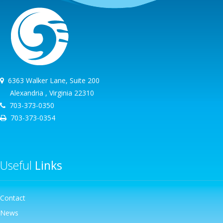
6363 Walker Lane, Suite 200
Alexandria , Virginia 22310
703-373-0350
703-373-0354
Useful
Links
Contact
News