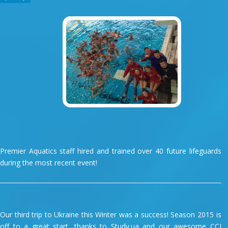
Premier Aquatics staff hired and trained over 40 future lifeguards
during the most recent event!
Our third trip to Ukraine this Winter was a success! Season 2015 is
off to a great start, thanks to Study.ua and our awesome CCI