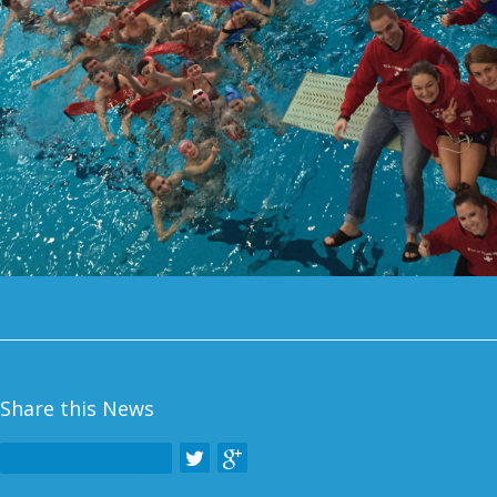
Share this News