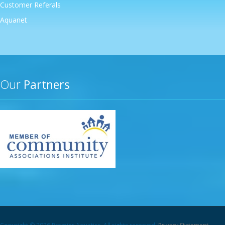
Customer Referals
Aquanet
Our
Partners