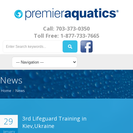
Call: 703-373-0350
Toll Free: 1-877-733-7665
News
Home
/
News
3rd Lifeguard Training in
29
Kiev,Ukraine
January