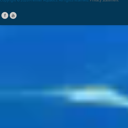
Copyright © 2026 Premier Aquatics. All rights reserved.
Privacy Statement