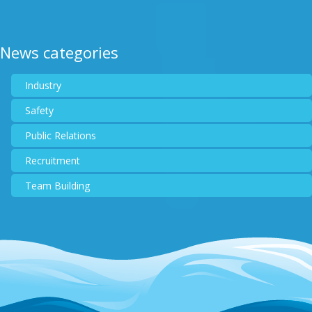
News categories
Industry
Safety
Public Relations
Recruitment
Team Building