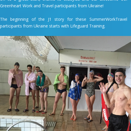
Greenheart Work and Travel participants from Ukraine!
The beginning of the J1 story for these SummerWorkTravel
participants from Ukraine starts with Lifeguard Training.