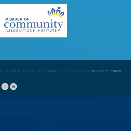
Copyright © 2026 Premier Aquatics. All rights reserved.
Privacy Statement