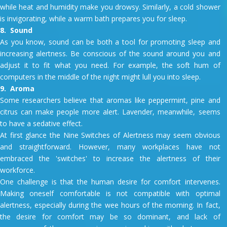
while heat and humidity make you drowsy. Similarly, a cold shower
is invigorating, while a warm bath prepares you for sleep.
8. Sound
As you know, sound can be both a tool for promoting sleep and
increasing alertness. Be conscious of the sound around you and
adjust it to fit what you need. For example, the soft hum of
computers in the middle of the night might lull you into sleep.
9. Aroma
Some researchers believe that aromas like peppermint, pine and
citrus can make people more alert. Lavender, meanwhile, seems
to have a sedative effect.
At first glance the Nine Switches of Alertness may seem obvious
and straightforward. However, many workplaces have not
embraced the 'switches' to increase the alertness of their
workforce.
One challenge is that the human desire for comfort intervenes.
Making oneself comfortable is not compatible with optimal
alertness, especially during the wee hours of the morning. In fact,
the desire for comfort may be so dominant, and lack of