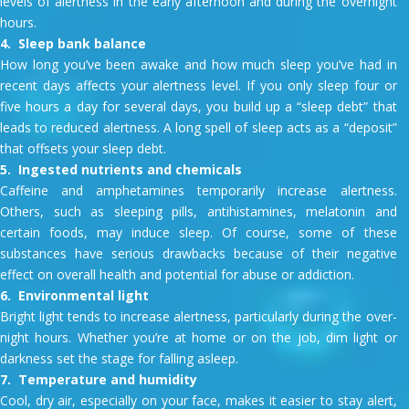
levels of alertness in the early afternoon and during the overnight
hours.
4. Sleep bank balance
How long you’ve been awake and how much sleep you’ve had in
recent days affects your alertness level. If you only sleep four or
five hours a day for several days, you build up a “sleep debt” that
leads to reduced alertness. A long spell of sleep acts as a “deposit”
that offsets your sleep debt.
5. Ingested nutrients and chemicals
Caffeine and amphetamines temporarily increase alertness.
Others, such as sleeping pills, antihistamines, melatonin and
certain foods, may induce sleep. Of course, some of these
substances have serious drawbacks because of their negative
effect on overall health and potential for abuse or addiction.
6. Environmental light
Bright light tends to increase alertness, particularly during the over-
night hours. Whether you’re at home or on the job, dim light or
darkness set the stage for falling asleep.
7. Temperature and humidity
Cool, dry air, especially on your face, makes it easier to stay alert,