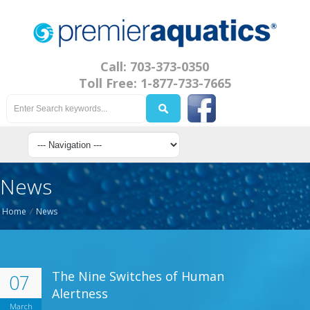
Call: 703-373-0350
Toll Free: 1-877-733-7665
News
Home
/
News
The Nine Switches of Human
07
Alertness
March