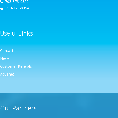
703-373-0350
703-373-0354
Useful
Links
Contact
News
Customer Referals
Aquanet
Our
Partners