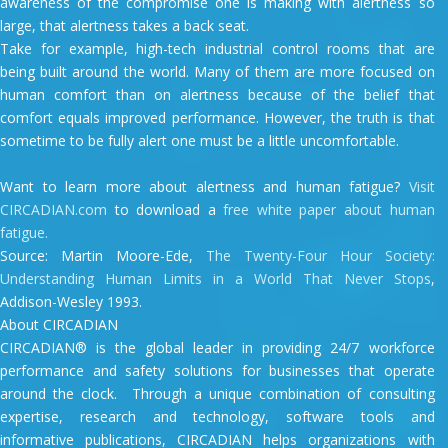
awareness of the compromise one is making with alertness so
large, that alertness takes a back seat.
Take for example, high-tech industrial control rooms that are
being built around the world. Many of them are more focused on
human comfort than on alertness because of the belief that
comfort equals improved performance. However, the truth is that
sometime to be fully alert one must be a little uncomfortable.
Want to learn more about alertness and human fatigue?
Visit
CIRCADIAN.com
to download a
free white paper about human
fatigue.
Source: Martin Moore-Ede,
The Twenty-Four Hour Society:
Understanding Human Limits in a World That Never Stops
,
Addison-Wesley 1993.
About CIRCADIAN
CIRCADIAN® is the global leader in providing 24/7 workforce
performance and safety solutions for businesses that operate
around the clock. Through a unique combination of consulting
expertise, research and technology, software tools and
informative publications, CIRCADIAN helps organizations with