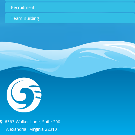
Recruitment
Team Building
6363 Walker Lane, Suite 200
Alexandria , Virginia 22310