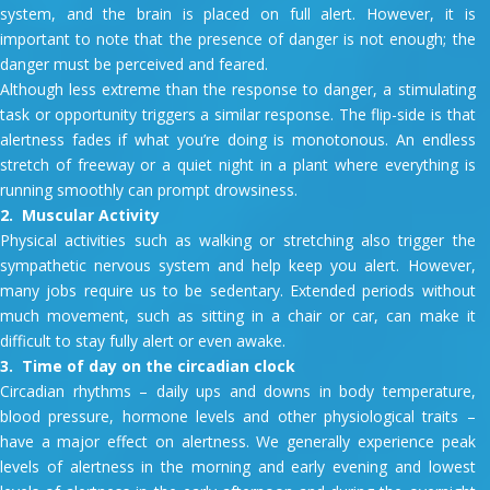
system, and the brain is placed on full alert. However, it is
important to note that the presence of danger is not enough; the
danger must be perceived and feared.
Although less extreme than the response to danger, a stimulating
task or opportunity triggers a similar response. The flip-side is that
alertness fades if what you’re doing is monotonous. An endless
stretch of freeway or a quiet night in a plant where everything is
running smoothly can prompt drowsiness.
2. Muscular Activity
Physical activities such as walking or stretching also trigger the
sympathetic nervous system and help keep you alert. However,
many jobs require us to be sedentary. Extended periods without
much movement, such as sitting in a chair or car, can make it
difficult to stay fully alert or even awake.
3. Time of day on the circadian clock
Circadian rhythms – daily ups and downs in body temperature,
blood pressure, hormone levels and other physiological traits –
have a major effect on alertness. We generally experience peak
levels of alertness in the morning and early evening and lowest