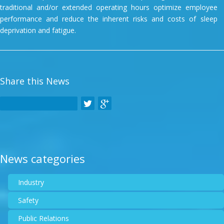
traditional and/or extended operating hours optimize employee
performance and reduce the inherent risks and costs of sleep
deprivation and fatigue.
Share this News
News categories
Industry
Safety
Public Relations