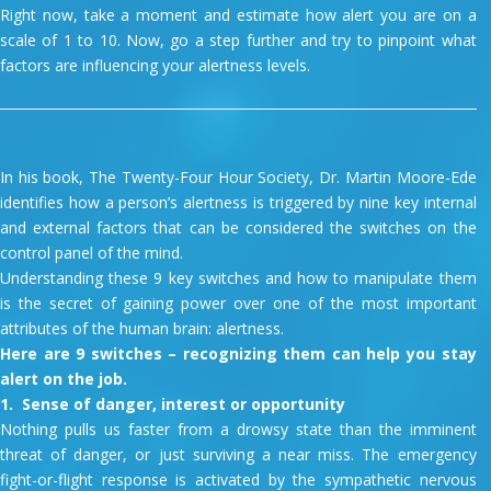
Right now, take a moment and estimate how alert you are on a
scale of 1 to 10. Now, go a step further and try to pinpoint what
factors are influencing your alertness levels.
In his book, The Twenty-Four Hour Society, Dr. Martin Moore-Ede
identifies how a person’s alertness is triggered by nine key internal
and external factors that can be considered the switches on the
control panel of the mind.
Understanding these 9 key switches and how to manipulate them
is the secret of gaining power over one of the most important
attributes of the human brain: alertness.
Here are 9 switches – recognizing them can help you stay
alert on the job.
1. Sense of danger, interest or opportunity
Nothing pulls us faster from a drowsy state than the imminent
threat of danger, or just surviving a near miss. The emergency
fight-or-flight response is activated by the sympathetic nervous