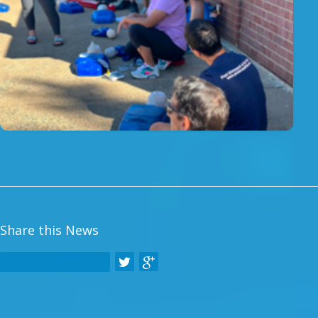
Share this News