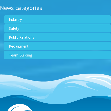
News categories
Industry
Safety
Public Relations
Recruitment
Team Building