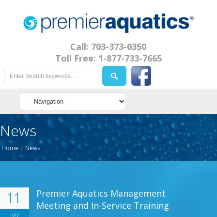
Call: 703-373-0350
Toll Free: 1-877-733-7665
News
Home
/
News
Premier Aquatics Management
11
Meeting and In-Service Training
July