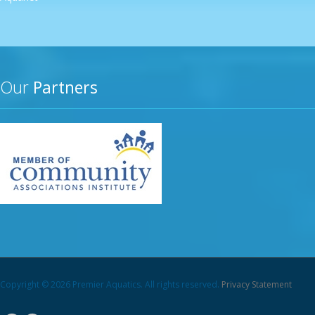
Our
Partners
Copyright © 2026 Premier Aquatics. All rights reserved.
Privacy Statement