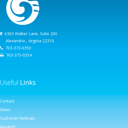
6363 Walker Lane, Suite 200
Alexandria , Virginia 22310
703-373-0350
703-373-0354
Useful
Links
Contact
News
Customer Referals
Aquanet