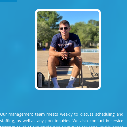
Our management team meets weekly to discuss scheduling and
staffing, as well as any pool inquiries. We also conduct in-service