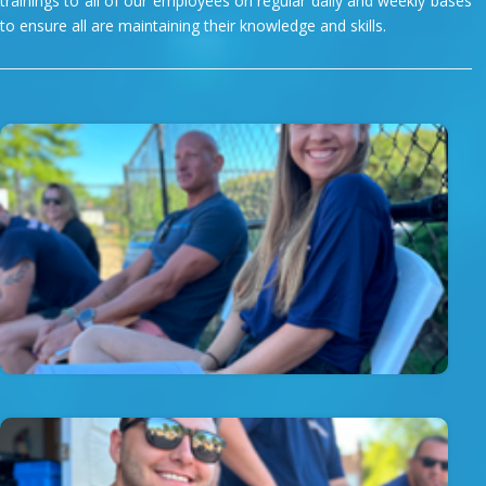
trainings to all of our employees on regular daily and weekly bases
to ensure all are maintaining their knowledge and skills.